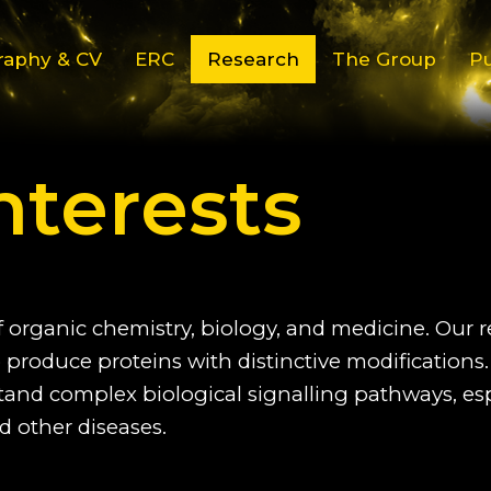
raphy & CV
ERC
Research
The Group
Pu
nterests
f organic chemistry, biology, and medicine. Our 
produce proteins with distinctive modifications.
stand complex biological signalling pathways, es
d other diseases.