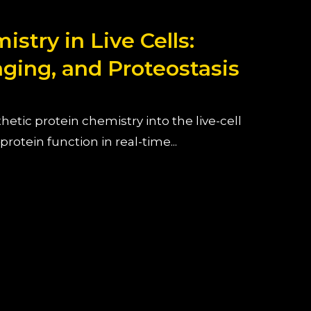
stry in Live Cells:
aging, and Proteostasis
etic protein chemistry into the live-cell
rotein function in real-time...