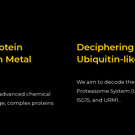
otein
Deciphering
n Metal
Ubiquitin-lik
We aim to decode the 
Proteasome System (U
g advanced chemical
ISG15, and URM1...
ge, complex proteins