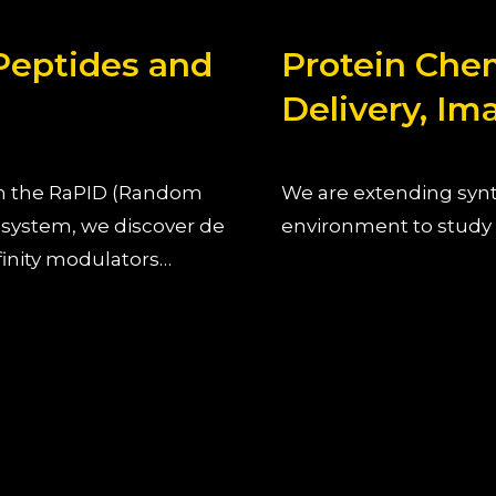
 Peptides and
Protein Chemi
Delivery, Im
ith the RaPID (Random
We are extending synth
 system, we discover de
environment to study p
finity modulators…