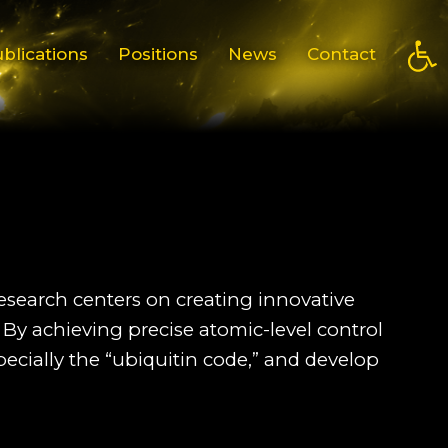
Open
blications
Positions
News
Contact
research centers on creating innovative
 By achieving precise atomic-level control
pecially the “ubiquitin code,” and develop