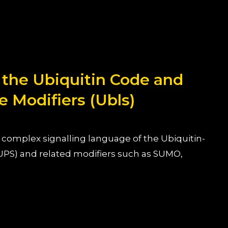
 the Ubiquitin Code and
e Modifiers (Ubls)
complex signalling language of the Ubiquitin-
PS) and related modifiers such as SUMO,