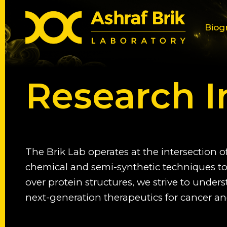
Biog
Research I
The Brik Lab operates at the intersection o
chemical and semi-synthetic techniques to 
over protein structures, we strive to under
next-generation therapeutics for cancer an