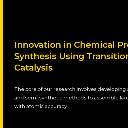
Innovation in Chemical Pr
Synthesis Using Transitio
Catalysis
The core of our research involves developin
and semi-synthetic methods to assemble lar
with atomic accuracy...