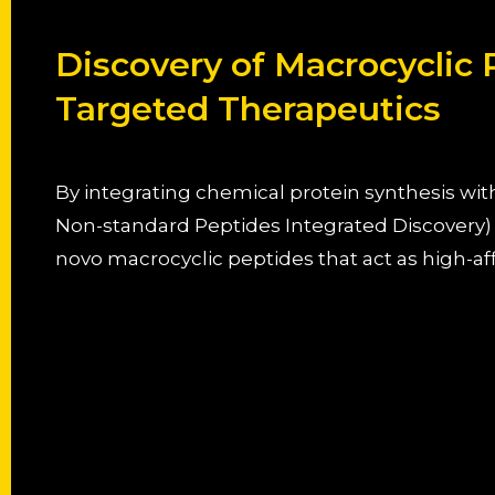
Discovery of Macrocyclic
Targeted Therapeutics
By integrating chemical protein synthesis w
Non-standard Peptides Integrated Discovery)
novo macrocyclic peptides that act as high-af