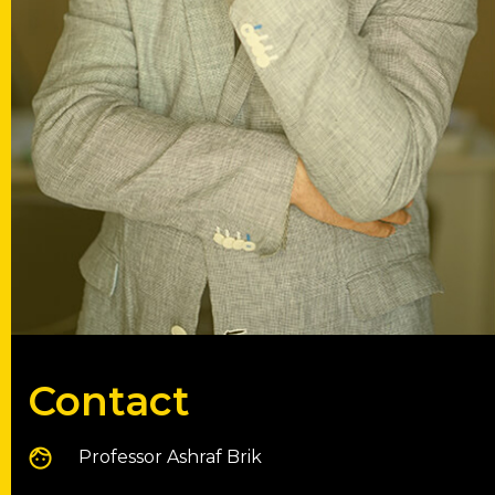
Contact
Professor Ashraf Brik