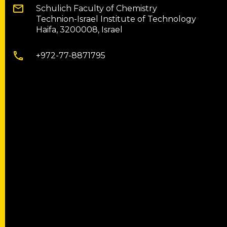
Schulich Faculty of Chemistry
Technion-Israel Institute of Technology
Haifa, 3200008, Israel
+972-77-8871795