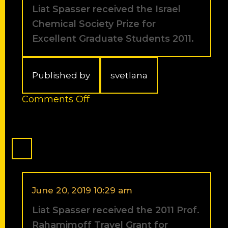
Tetrahedron
Liat Spasser received the Israel
Symposium
Chemical Society Prize for
in
Vienna
Excellent Graduate Students 2011.
next
June.
Published by
svetlana
on
Comments Off
Liat
Spasser
received
the
Israel
Chemical
Society
Prize
June 20, 2019 10:29 am
for
Liat Spasser received the 2011 Prof.
Excellent
Graduate
Rahamimoff Travel Grant for