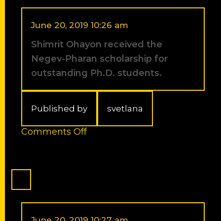
travel
award
for
June 20, 2019 10:26 am
the
Shimrit Ohayon received the
32nd
European
Negev-Pharan scholarship for
Peptide
outstanding Ph.D. students.
Symposium
(EPS).
Published by
svetlana
on
Comments Off
Shimrit
Ohayon
received
the
Negev-
Pharan
scholarship
for
June 20, 2019 10:27 am