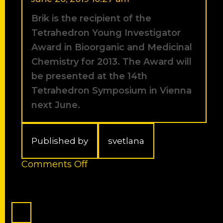
outstanding
Brik is the recipient of the
Ph.D.
students.
Tetrahedron Young Investigator
Award in Bioorganic and Medicinal
Chemistry for 2013. The Award will
be presented at the 14th
Tetrahedron Symposium in Vienna
next June.
Published by
svetlana
on
Comments Off
Brik
is
the
recipient
of