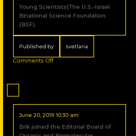
Students
Young Scientists(The U.S.-Israel
2011.
Binational Science Foundation
(BSF).
Published by
svetlana
on
Comments Off
Liat
Spasser
received
the
2011
Prof.
Rahamimoff
Travel
June 20, 2019 10:30 am
Grant
Brik joined the Editorial Board of
for
Young
Organic and Biomolecular