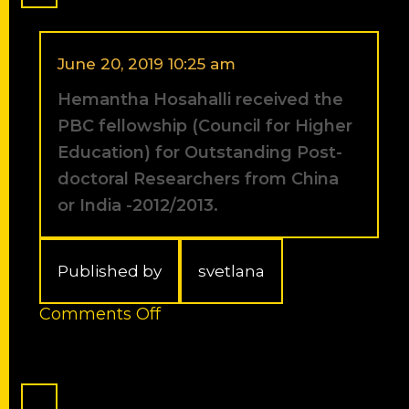
best
presentation
award,
Graduate
June 20, 2019 10:25 am
Student
Hemantha Hosahalli received the
Meeting,
Jerusalem,
PBC fellowship (Council for Higher
Israel.
Education) for Outstanding Post-
doctoral Researchers from China
or India -2012/2013.
Published by
svetlana
on
Comments Off
Hemantha
Hosahalli
received
the