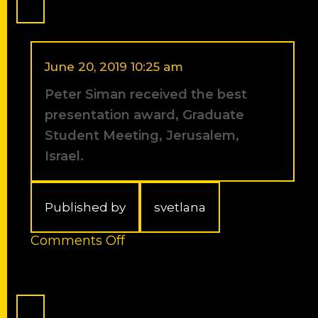
to
the
rank
of
a
June 20, 2019 10:25 am
Full
Peter Siman received the best
Professor
(As
presentation award, Graduate
of
Student Meeting, Jerusalem,
March
Israel.
1st,
2012).
Published by
svetlana
on
Comments Off
Peter
Siman
received
the