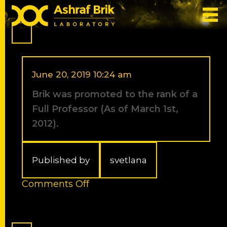
Categories for 2012
June 20, 2019 10:24 am
Brik was promoted to the rank of a
Full Professor (As of March 1st,
2012).
Published by
svetlana
on
Comments Off
Brik
was
promoted