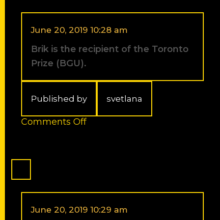
the
Tetrahedron
Young
June 20, 2019 10:28 am
Investigator
Brik is the recipient of the Toronto
Award
in
Prize (BGU).
Bioorganic
and
Medicinal
Published by
svetlana
Chemistry
for
on
Comments Off
2013.
Brik
The
is
Award
the
will
recipient
be
of
presented
the
at
Toronto
the
Prize
June 20, 2019 10:29 am
14th
(BGU).