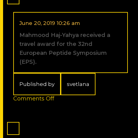
PBC
fellowship
(Council
for
June 20, 2019 10:26 am
Higher
Mahmood Haj-Yahya received a
Education)
for
travel award for the 32nd
Outstanding
European Peptide Symposium
Post-
(EPS).
doctoral
Researchers
from
China
Published by
svetlana
or
India
on
Comments Off
-2012/2013.
Mahmood
Haj-
Yahya
received
a