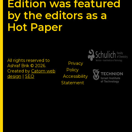
Edition was featured
by the editors as a
Hot Paper
All rights reserved to
Privacy
Ashraf Brik © 2026.
Policy
Created by
Catom web
design
|
SEO
Accessibility
Statement