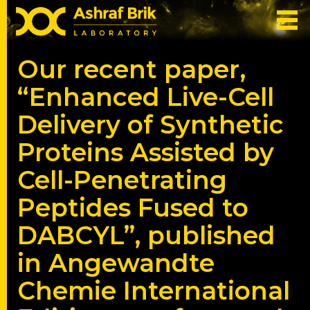
Our recent paper,
“Enhanced Live-Cell
Delivery of Synthetic
Proteins Assisted by
Cell-Penetrating
Peptides Fused to
DABCYL”, published
in Angewandte
Chemie International