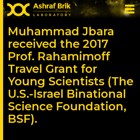
Muhammad Jbara
received the 2017
Prof. Rahamimoff
Travel Grant for
Young Scientists (The
U.S.-Israel Binational
Science Foundation,
BSF).