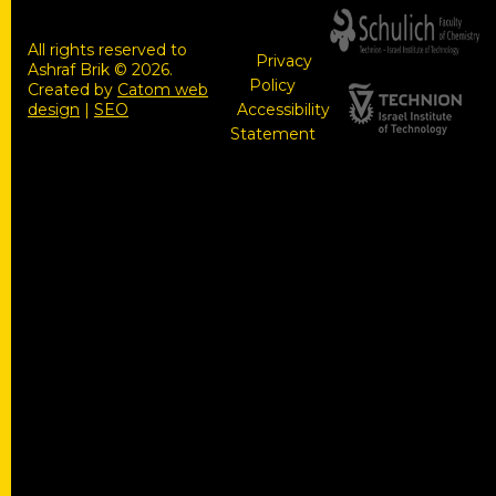
All rights reserved to
Privacy
Ashraf Brik © 2026.
Policy
Created by
Catom web
design
|
SEO
Accessibility
Statement