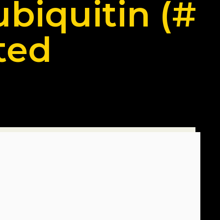
ubiquitin (#
ted