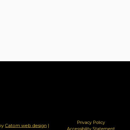
Privacy Policy
 by
Catom web design
|
Accessibility Statement