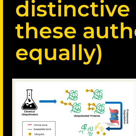
distinctive
these auth
equally)