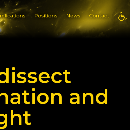
Open
blications
Positions
News
Contact
dissect
nation and
ght