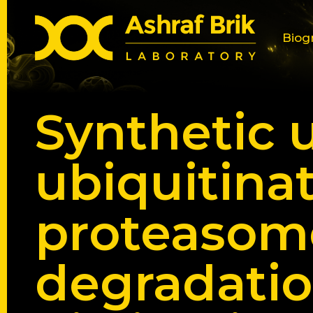
Biog
Synthetic 
ubiquitina
proteasome
degradatio