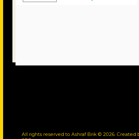
All rights reserved to Ashraf Brik © 2026. Created