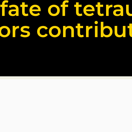
 fate of tetra
ors contribu