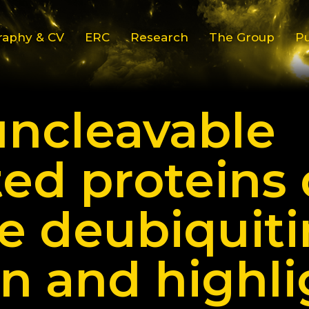
raphy & CV
ERC
Research
The Group
Pu
uncleavable
ted proteins 
 deubiquiti
n and highli