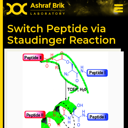
Switch Peptide via
Staudinger Reaction