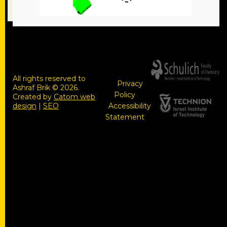
All rights reserved to
Privacy
Ashraf Brik © 2026.
Policy
Created by
Catom web
design
|
SEO
Accessibility
Statement