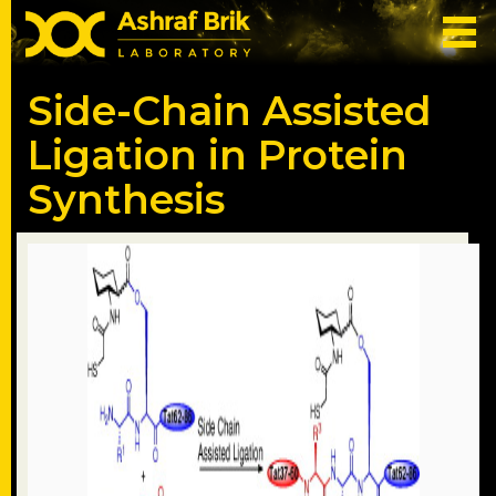
Side-Chain Assisted
Ligation in Protein
Synthesis