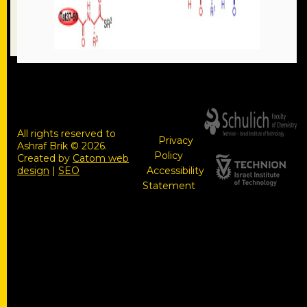
All rights reserved to
Privacy
Ashraf Brik © 2026.
Policy
Created by
Catom web
design
|
SEO
Accessibility
Statement