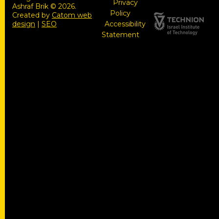
Privacy
Ashraf Brik © 2026.
Policy
Created by
Catom web
design
|
SEO
Accessibility
Statement