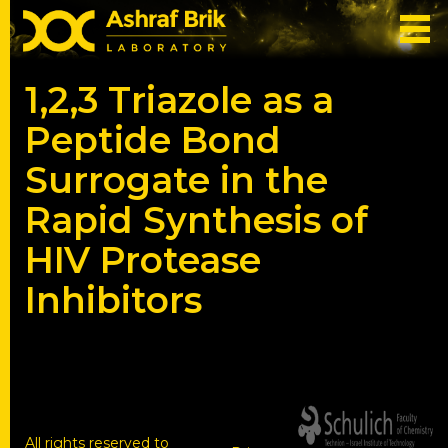
1,2,3 Triazole as a
Peptide Bond
Surrogate in the
Rapid Synthesis of
HIV Protease
Inhibitors
All rights reserved to