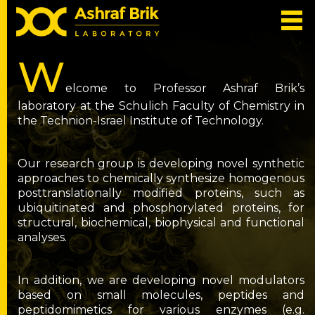
W
elcome to Professor Ashraf Brik’s
laboratory at the Schulich Faculty of Chemistry in
the Technion-Israel Institute of Technology.
Our research group is developing novel synthetic
approaches to chemically synthesize homogenous
posttranslationally modified proteins, such as
ubiquitinated and phosphorylated proteins, for
structural, biochemical, biophysical and functional
analyses.
In addition, we are developing novel modulators
based on small molecules, peptides and
peptidomimetics for various enzymes (e.g.