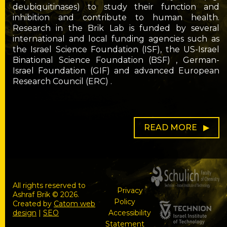
deubiquitinases) to study their function and
inhibition and contribute to human health.
Research in the Brik Lab is funded by several
international and local funding agencies such as
the Israel Science Foundation (ISF), the US-Israel
Binational Science Foundation (BSF) , German-
Israel Foundation (GIF) and advanced European
Research Council (ERC) .
READ MORE
All rights reserved to
Privacy
Ashraf Brik © 2026.
Policy
Created by
Catom web
design
|
SEO
Accessibility
Statement